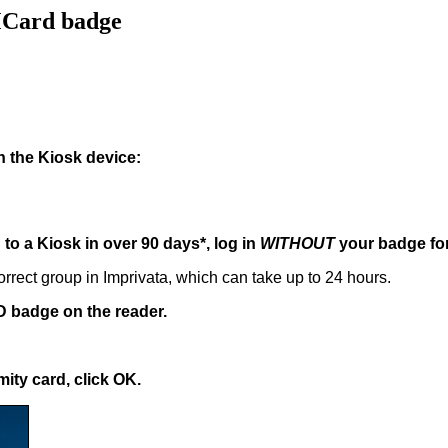
MCard badge
n the Kiosk device:
to a Kiosk in over 90 days*, log in
WITHOUT
your badge for 
rrect group in Imprivata, which can take up to 24 hours.
ID badge on the reader.
ity card, click OK.