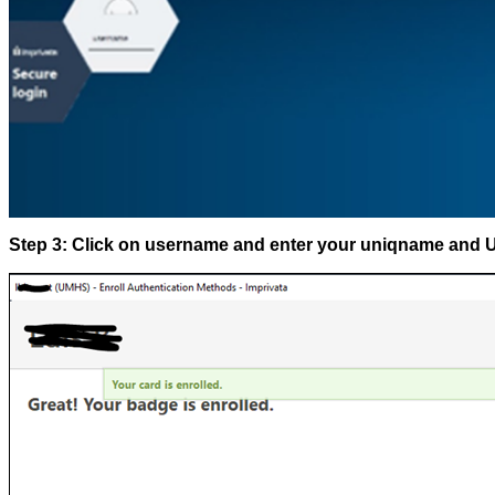
Step 3: Click on username and enter your uniqname and