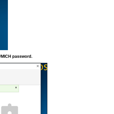
 UMICH password.