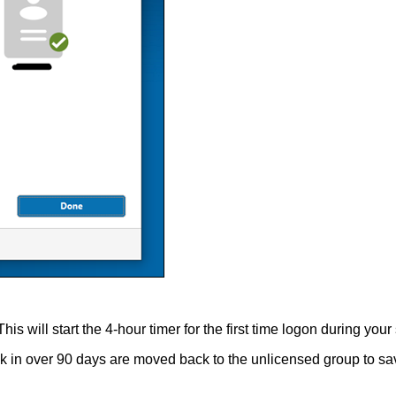
 will start the 4-hour timer for the first time logon during your s
osk in over 90 days are moved back to the unlicensed group to sav