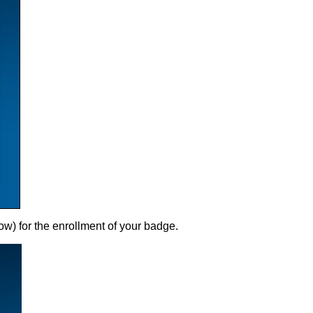
ow) for the enrollment of your badge.