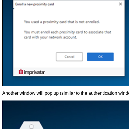
Another window will pop up (similar to the authentication wind