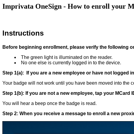
Imprivata OneSign - How to enroll your 
Instructions
Before beginning enrollment, please verify the following o
The green light is illuminated on the reader.
No one else is currently logged in to the device.
Step 1(a): If you are a new employee or have not logged in 
Your badge will not work until you have been moved into the co
Step 1(b): If you are not a new employee, tap your MCard 
You will hear a beep once the badge is read.
Step 2: When you receive a message to enroll a new proxim