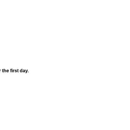
the first day.