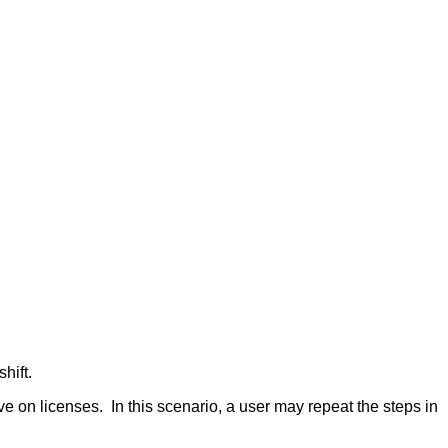
hift.
e on licenses. In this scenario, a user may repeat the steps in