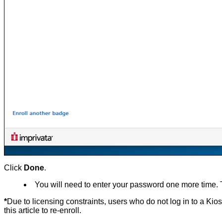
Click
Done
.
You will need to enter your password one more time. This
*
D
ue to licensing constraints, users who do not log in to a Ki
this article to re-enroll.